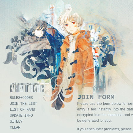
JOIN FORM
RULES+CODES
JOIN THE LIST
Please use the form below for join
entry is fed instantly into the 
LIST OF FANS
encrypted into the database and wi
UPDATE INFO
be generated for you.
SITELY
CLEAR
If you encounter problems, please f