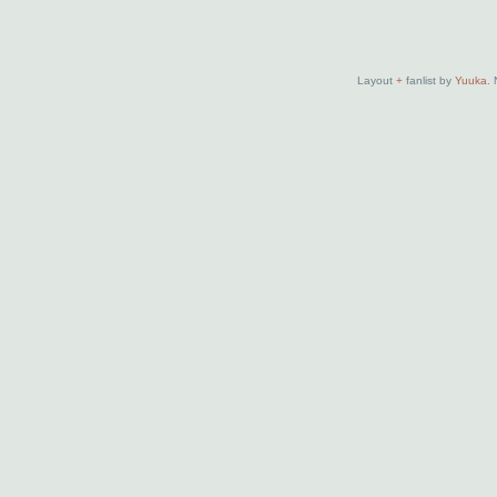
Layout
+
fanlist by
Yuuka
.