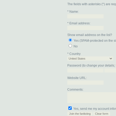
The fields with asterisks (*) are req
* Name:
* Email address:
Show email address on the list?
Yes (SPAM-protected on the si
No
* Country
Password (to change your details; 
Website URL:
Comments:
Yes, send me my account info