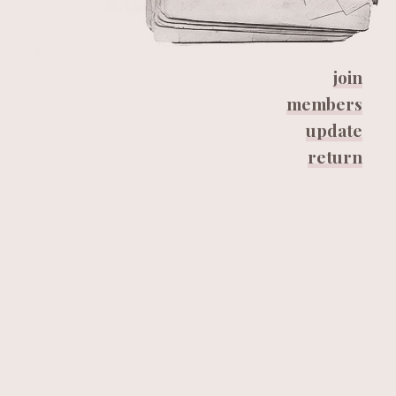
join
members
update
return