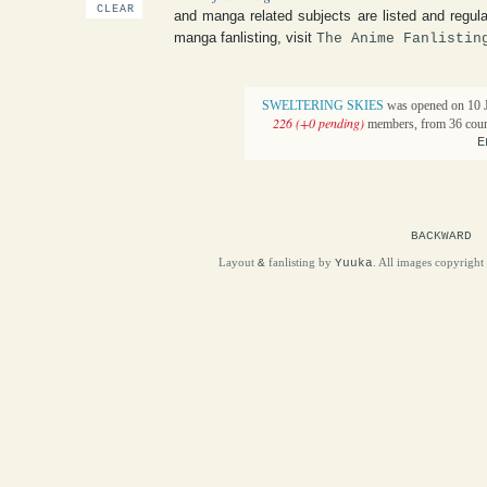
CLEAR
and manga related subjects are listed and regu
manga fanlisting, visit
The Anime Fanlistin
SWELTERING SKIES
was opened on 10 J
226 (+0 pending)
members, from 36 count
E
BACKWARD
Layout
fanlisting by
. All images copyright
&
Yuuka