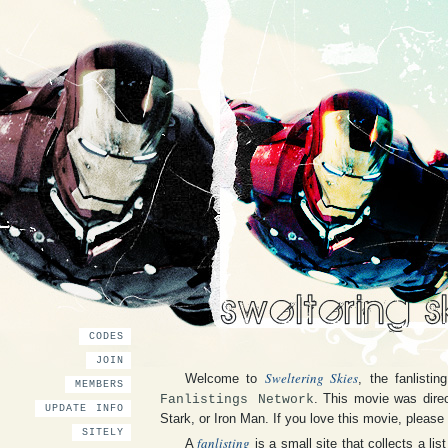
CODES
JOIN
Sweltering Skies
Welcome to
, the fanlisti
MEMBERS
. This movie was dir
Fanlistings Network
UPDATE INFO
Stark, or Iron Man. If you love this movie, pleas
SITELY
fanlisting
A
is a small site that collects a lis