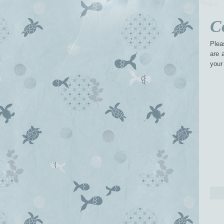
C
Plea
are 
your