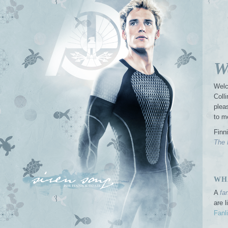
W
Welc
Coll
plea
to m
Finn
The 
WHA
A
fa
are 
Fanl