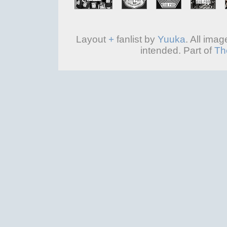
Layout
+
fanlist by
Yuuka
. All ima
intended. Part of
Th