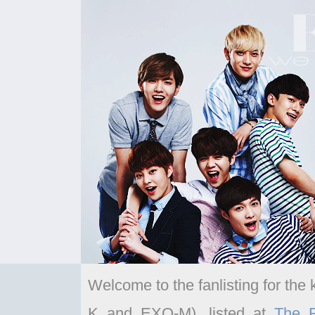
Welcome to the fanlisting for the
K and EXO-M), listed at
The F