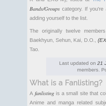
Bands/Groups
category. If you're
adding yourself to the list.
The originally twelve member
Baekhyun, Sehun, Kai, D.O.,
(E
Tao.
Last updated on
21 
members. P
What is a Fanlisting?
fanlisting
A
is a small site that col
Anime and manga related subje