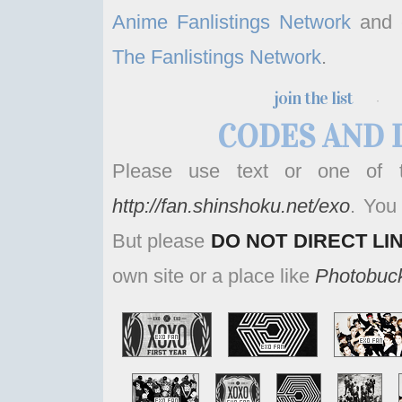
Anime Fanlistings Network
and e
The Fanlistings Network
.
join the list
·
CODES AND 
Please use text or one of t
http://fan.shinshoku.net/exo
. You
But please
DO NOT DIRECT LI
own site or a place like
Photobuc