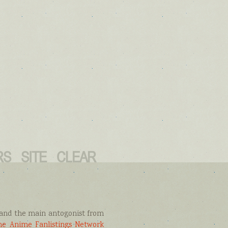
RS
SITE
CLEAR
 and the main antogonist from
he Anime Fanlistings Network