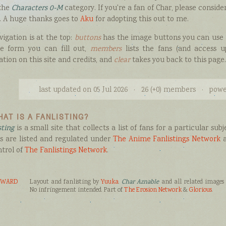
the
Characters 0-M
category. If you're a fan of Char, please conside
t. A huge thanks goes to
Aku
for adopting this out to me.
igation is at the top:
buttons
has the image buttons you can use 
e form you can fill out,
members
lists the fans (and access 
tion on this site and credits, and
clear
takes you back to this page.
last updated on 05 Jul 2026 · 26 (+0) members · pow
HAT IS A FANLISTING?
sting
is a small site that collects a list of fans for a particular s
ts are listed and regulated under
The Anime Fanlistings Network
a
ntrol of
The Fanlistings Network
.
KWARD
Layout and fanlisting by
Yuuka
.
Char Aznable
and all related images
No infringement intended. Part of
The Erosion Network
&
Glorious
.