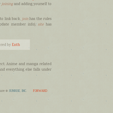
r
joining
and adding yourself to
to link back,
join
has the rules
update member info),
site
has
ered by
Enth
ubject. Anime and manga related
nd everything else falls under
 are ©
SUNRISE, INC.
.
FORWARD