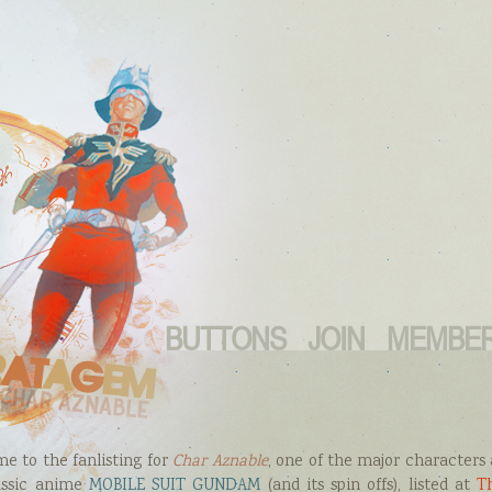
BUTTONS
JOIN
MEMBE
e to the fanlisting for
Char Aznable
, one of the major characters
assic anime
MOBILE SUIT GUNDAM
(and its spin offs), listed at
T