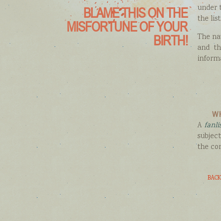
under 
BLAME THIS ON THE
the lis
MISFORTUNE OF YOUR
The nav
BIRTH!
and th
informa
W
A
fanli
subjec
the co
BAC