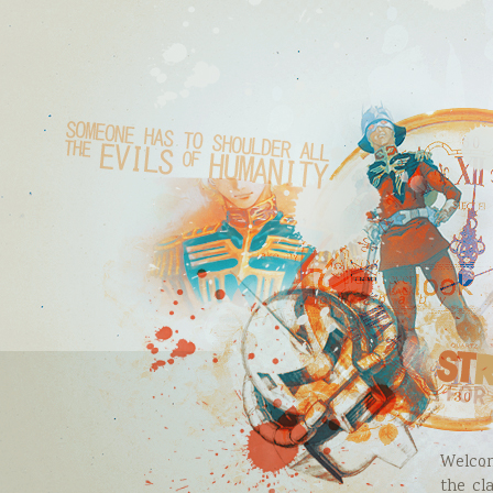
Welcom
the cl